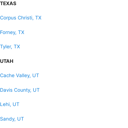
TEXAS
Corpus Christi, TX
Forney, TX
Tyler, TX
UTAH
Cache Valley, UT
Davis County, UT
Lehi, UT
Sandy, UT