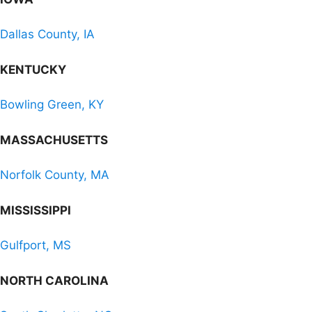
Dallas County, IA
KENTUCKY
Bowling Green, KY
MASSACHUSETTS
Norfolk County, MA
MISSISSIPPI
Gulfport, MS
NORTH CAROLINA