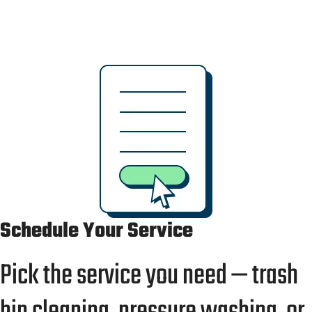
no confusion — and we’ll leave your bins and
surfaces spotless every time.
Schedule Your Service
Pick the service you need — trash