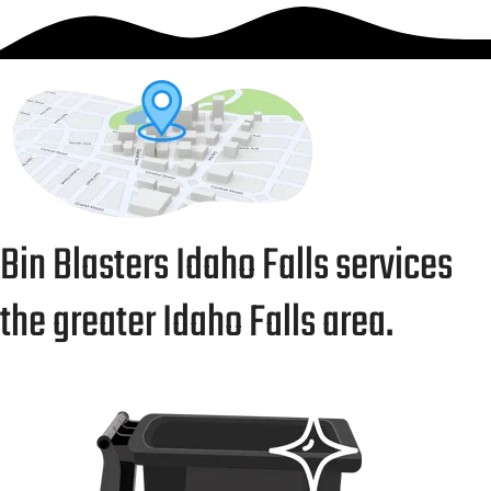
Bin Blasters Idaho Falls services
the greater Idaho Falls area.