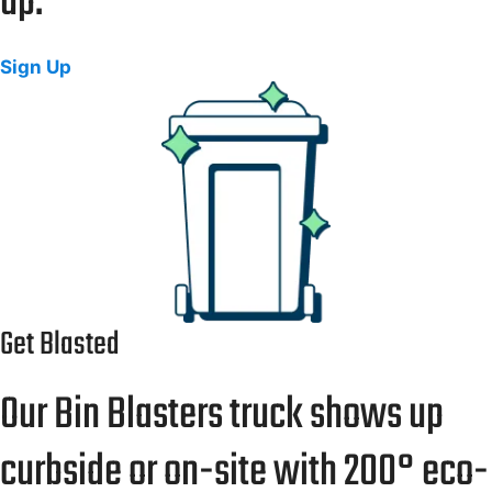
up.
Sign Up
Get Blasted
Our Bin Blasters truck shows up
curbside or on-site with 200° eco-