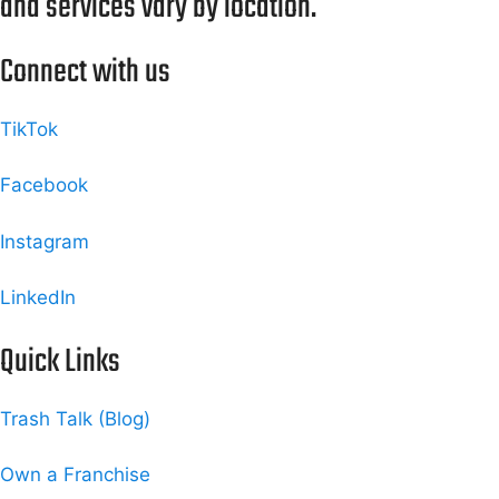
and services vary by location.
Connect with us
TikTok
Facebook
Instagram
LinkedIn
Quick Links
Trash Talk (Blog)
Own a Franchise