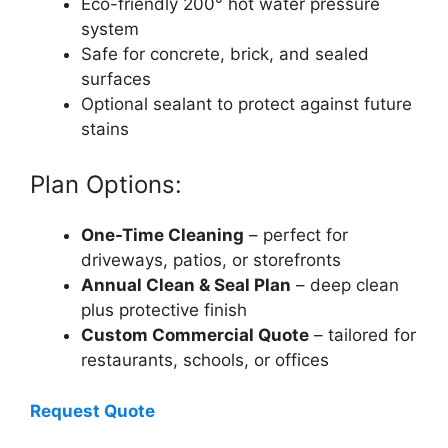
Eco-friendly 200° hot water pressure
system
Safe for concrete, brick, and sealed
surfaces
Optional sealant to protect against future
stains
Plan Options:
One-Time Cleaning
– perfect for
driveways, patios, or storefronts
Annual Clean & Seal Plan
– deep clean
plus protective finish
Custom Commercial Quote
– tailored for
restaurants, schools, or offices
Request Quote