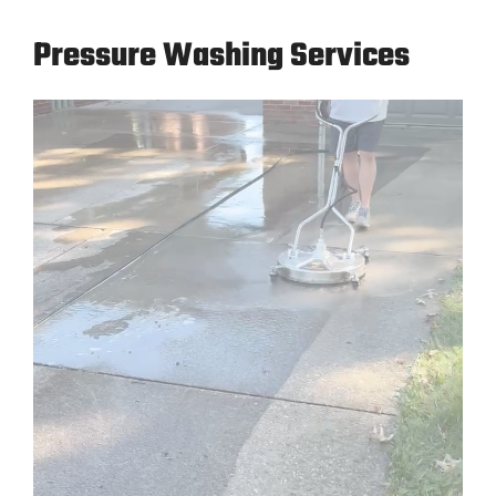
Pressure Washing Services