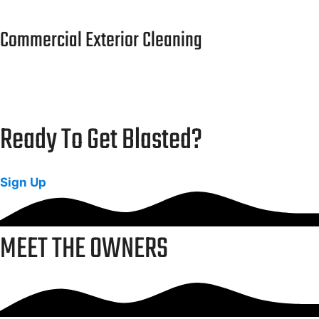
Commercial Exterior Cleaning
Safe and eco-friendly cleaning for campuses and
public facilities.
Ready To Get Blasted?
Sign Up
MEET THE OWNERS