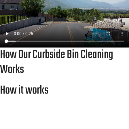
How Our Curbside Bin Cleaning
Works
How it works
Whether it’s trash bins or driveways, Bin
Blasters Idaho Falls makes it simple. You’ll work
directly with our local team — no contractors,