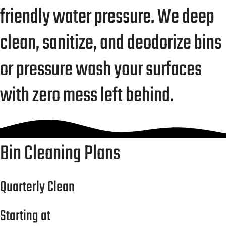
friendly water pressure. We deep
clean, sanitize, and deodorize bins
or pressure wash your surfaces
with zero mess left behind.
Bin Cleaning Plans
Quarterly Clean
Starting at