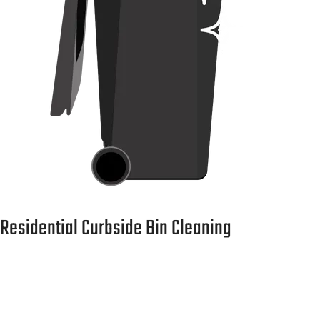
Residential Curbside Bin Cleaning
Scheduled monthly or quarterly service. No hassle, just
clean bins.