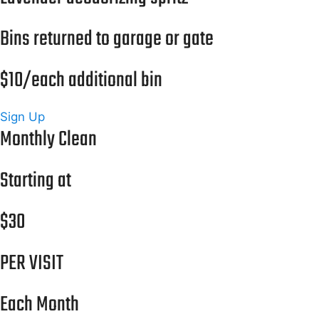
Bins returned to garage or gate
$10/each additional bin
Sign Up
Monthly Clean
Starting at
$30
PER VISIT
Each Month