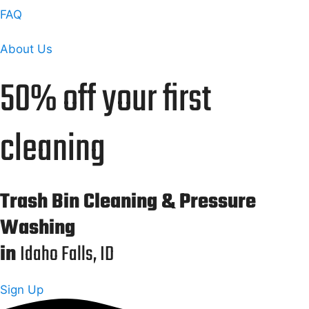
FAQ
About Us
50% off your first
cleaning
Trash Bin Cleaning & Pressure
Washing
in
Idaho Falls, ID
Sign Up