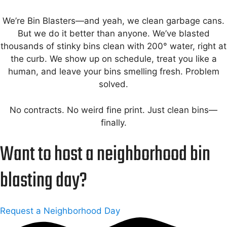
We’re Bin Blasters—and yeah, we clean garbage cans.
But we do it better than anyone. We’ve blasted
thousands of stinky bins clean with 200° water, right at
the curb. We show up on schedule, treat you like a
human, and leave your bins smelling fresh. Problem
solved.
No contracts. No weird fine print. Just clean bins—
finally.
Want to host a neighborhood bin
blasting day?
Request a Neighborhood Day