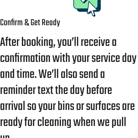
Confirm & Get Ready
After booking, you’ll receive a
confirmation with your service day
and time. We’ll also send a
reminder text the day before
arrival so your bins or surfaces are
ready for cleaning when we pull