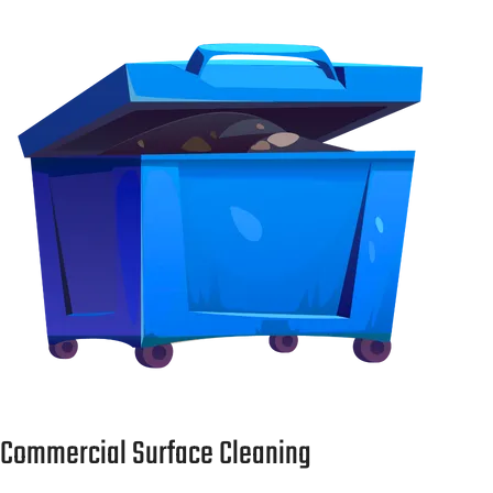
Commercial Surface Cleaning