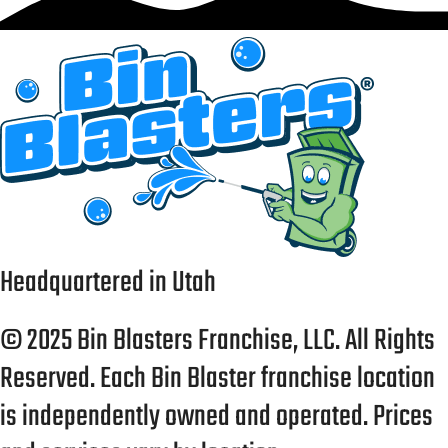
Headquartered in Utah
© 2025 Bin Blasters Franchise, LLC. All Rights
Reserved. Each Bin Blaster franchise location
is independently owned and operated. Prices