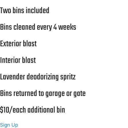
Two bins included
Bins cleaned every 4 weeks
Exterior blast
Interior blast
Lavender deodorizing spritz
Bins returned to garage or gate
$10/each additional bin
Sign Up