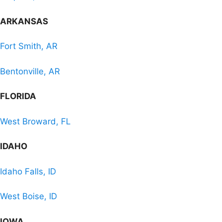
ARKANSAS
Fort Smith, AR
Bentonville, AR
FLORIDA
West Broward, FL
IDAHO
Idaho Falls, ID
West Boise, ID
IOWA