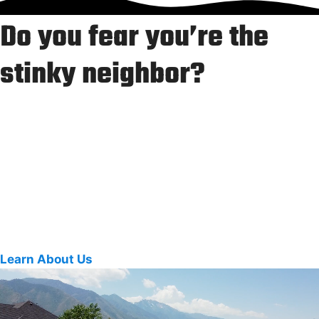
Do you fear you’re the
stinky neighbor?
We get it. Our bins were gross, too.
Our team helps neighbors and local businesses with
professional trash bin cleaning, driveway washing, and
surface sanitizing that keeps your curb looking (and
smelling) fresh.
Learn About Us