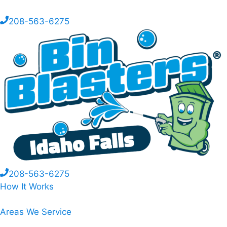
208-563-6275
208-563-6275
How It Works
Areas We Service