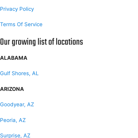
Privacy Policy
Terms Of Service
Our growing list of locations
ALABAMA
Gulf Shores, AL
ARIZONA
Goodyear, AZ
Peoria, AZ
Surprise, AZ