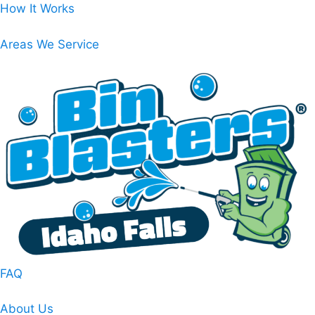
Skip
How It Works
to
content
Areas We Service
FAQ
About Us