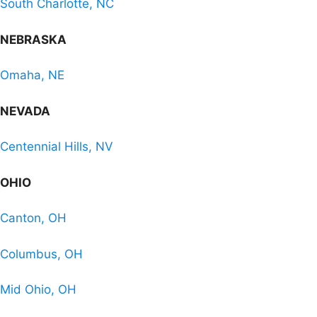
South Charlotte, NC
NEBRASKA
Omaha, NE
NEVADA
Centennial Hills, NV
OHIO
Canton, OH
Columbus, OH
Mid Ohio, OH