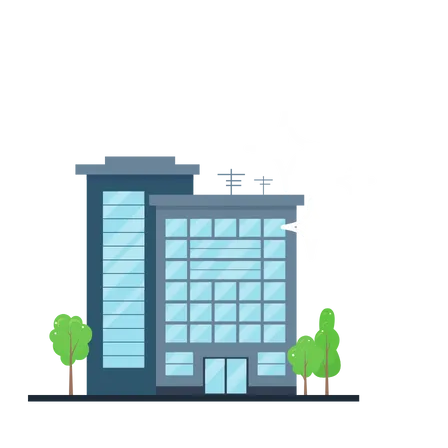
Tailored plans for restaurants, retail locations, private
offices, and more.