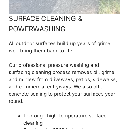
SURFACE CLEANING &
POWERWASHING
All outdoor surfaces build up years of grime,
we’ll bring them back to life.
Our professional pressure washing and
surfacing cleaning process removes oil, grime,
and mildew from driveways, patios, sidewalks,
and commercial entryways. We also offer
concrete sealing to protect your surfaces year-
round.
Thorough high-temperature surface
cleaning