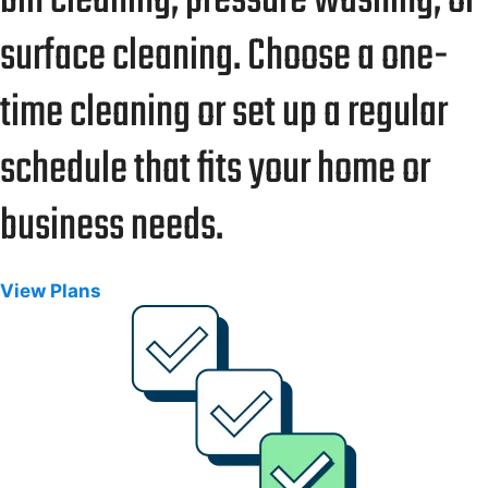
bin cleaning, pressure washing, or
surface cleaning. Choose a one-
time cleaning or set up a regular
schedule that fits your home or
business needs.
View Plans