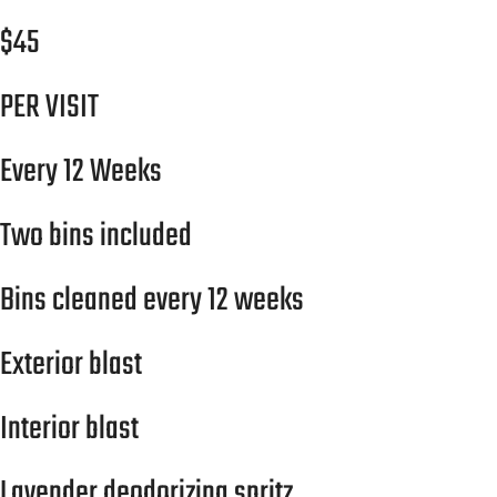
$45
PER VISIT
Every 12 Weeks
Two bins included
Bins cleaned every 12 weeks
Exterior blast
Interior blast
Lavender deodorizing spritz