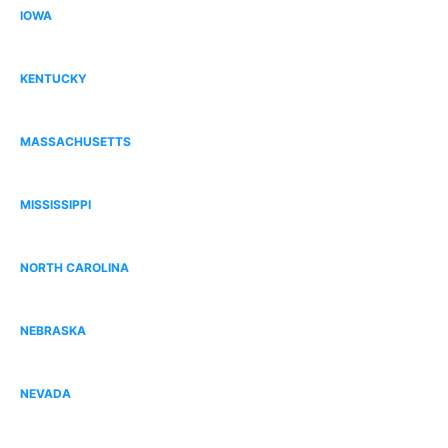
IOWA
Dallas County, IA
KENTUCKY
Bowling Green, KY
MASSACHUSETTS
Norfolk County, MA
MISSISSIPPI
Gulfport, MS
NORTH CAROLINA
South Charlotte, NC
NEBRASKA
Omaha, NE
NEVADA
Centennial Hills, NV