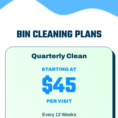
BIN CLEANING PLANS
Quarterly Clean
STARTING AT
$45
PER VISIT
Every 12 Weeks