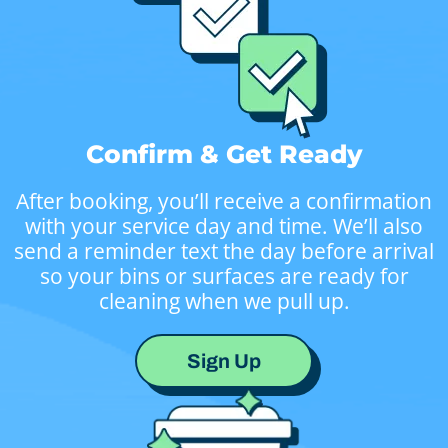
Confirm & Get Ready
After booking, you’ll receive a confirmation
with your service day and time. We’ll also
send a reminder text the day before arrival
so your bins or surfaces are ready for
cleaning when we pull up.
Sign Up