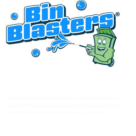
HEADQUARTERED IN UTAH
© 2025 Bin Blasters Franchise, LLC. All Rights Reserved.
Each Bin Blaster franchise location is independently owned
and operated. Prices and services vary by location.
CONNECT WITH US