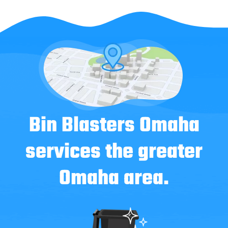
Bin Blasters Omaha
services the greater
Omaha area.