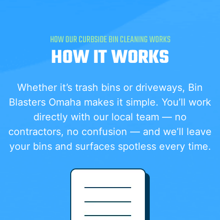
HOW OUR CURBSIDE BIN CLEANING WORKS
HOW IT WORKS
Whether it’s trash bins or driveways, Bin
Blasters Omaha makes it simple. You’ll work
directly with our local team — no
contractors, no confusion — and we’ll leave
your bins and surfaces spotless every time.