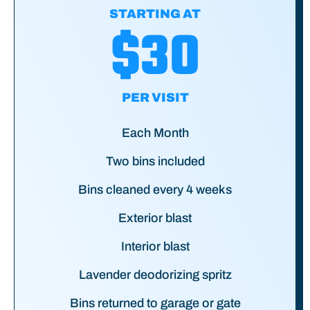
STARTING AT
$30
PER VISIT
Each Month
Two bins included
Bins cleaned every 4 weeks
Exterior blast
Interior blast
Lavender deodorizing spritz
Bins returned to garage or gate