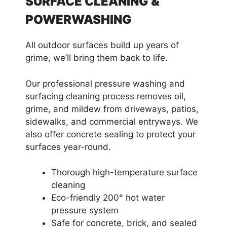
SURFACE CLEANING &
POWERWASHING
All outdoor surfaces build up years of
grime, we’ll bring them back to life.
Our professional pressure washing and
surfacing cleaning process removes oil,
grime, and mildew from driveways, patios,
sidewalks, and commercial entryways. We
also offer concrete sealing to protect your
surfaces year-round.
Thorough high-temperature surface
cleaning
Eco-friendly 200° hot water
pressure system
Safe for concrete, brick, and sealed