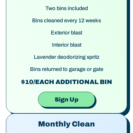
Two bins included
Bins cleaned every 12 weeks
Exterior blast
Interior blast
Lavender deodorizing spritz
Bins returned to garage or gate
$10/EACH ADDITIONAL BIN
Sign Up
Monthly Clean