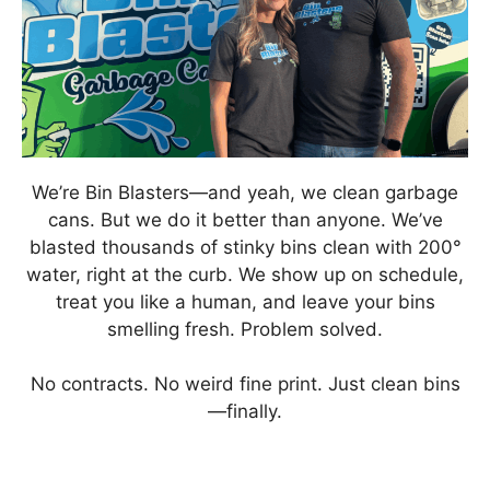
We’re Bin Blasters—and yeah, we clean garbage
cans. But we do it better than anyone. We’ve
blasted thousands of stinky bins clean with 200°
water, right at the curb. We show up on schedule,
treat you like a human, and leave your bins
smelling fresh. Problem solved.
No contracts. No weird fine print. Just clean bins
—finally.