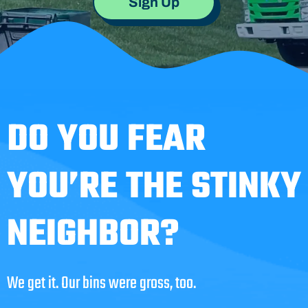
Sign Up
DO YOU FEAR
YOU’RE THE STINKY
NEIGHBOR?
We get it. Our bins were gross, too.