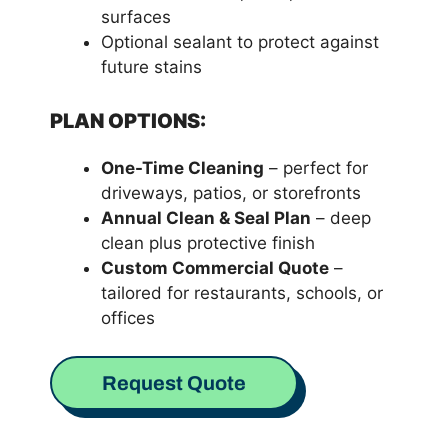
surfaces
Optional sealant to protect against
future stains
PLAN OPTIONS:
One-Time Cleaning
– perfect for
driveways, patios, or storefronts
Annual Clean & Seal Plan
– deep
clean plus protective finish
Custom Commercial Quote
–
tailored for restaurants, schools, or
offices
Request Quote