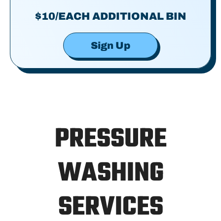
$10/EACH ADDITIONAL BIN
Sign Up
PRESSURE
WASHING
SERVICES