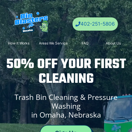
Skip
to
content
402-251-5806
How It Works
Areas We Service
FAQ
About Us
50% OFF YOUR FIRST
CLEANING
Trash Bin Cleaning & Pressure
Washing
in Omaha,
Nebraska