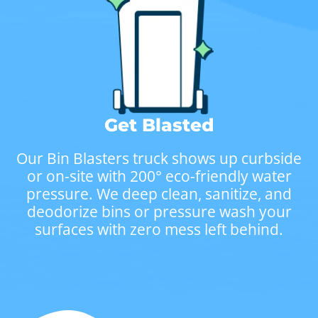
Get Blasted
Our Bin Blasters truck shows up curbside
or on-site with 200° eco-friendly water
pressure. We deep clean, sanitize, and
deodorize bins or pressure wash your
surfaces with zero mess left behind.