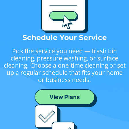
Schedule Your Service
Pick the service you need — trash bin
cleaning, pressure washing, or surface
cleaning. Choose a one-time cleaning or set
up a regular schedule that fits your home
or business needs.
View Plans