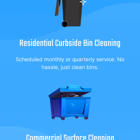
Residential Curbside Bin Cleaning
Scheduled monthly or quarterly service. No
hassle, just clean bins.
Commercial Surface Cleaning