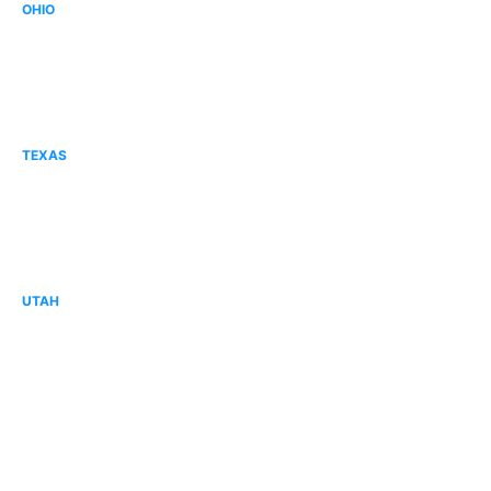
OHIO
Canton, OH
Columbus, OH
Mid Ohio, OH
TEXAS
Corpus Christi, TX
Forney, TX
Tyler, TX
UTAH
Cache Valley, UT
Davis County, UT
Lehi, UT
Sandy, UT
St. George, UT