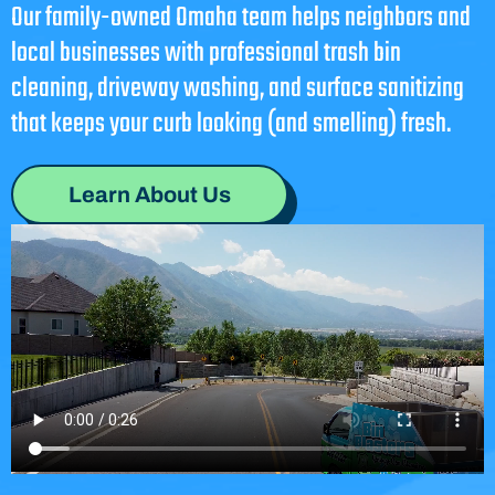
Our family-owned Omaha team helps neighbors and
local businesses with professional trash bin
cleaning, driveway washing, and surface sanitizing
that keeps your curb looking (and smelling) fresh.
Learn About Us