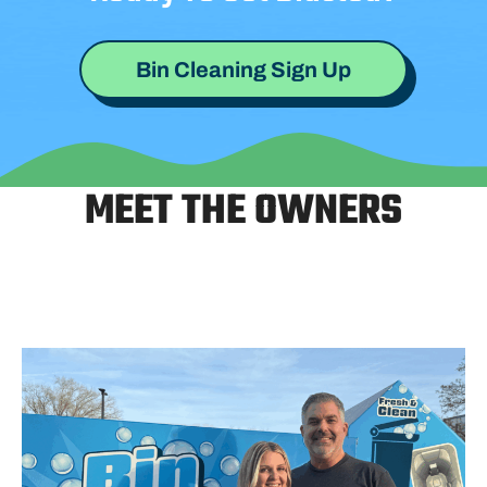
Bin Cleaning Sign Up
MEET THE OWNERS