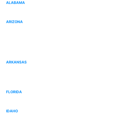
ALABAMA
Gulf Shores, AL
ARIZONA
Goodyear, AZ
Peoria, AZ
Surprise, AZ
ARKANSAS
Fort Smith, AR
Bentonville, AR
FLORIDA
West Broward, FL
IDAHO
Idaho Falls, ID
West Boise, ID