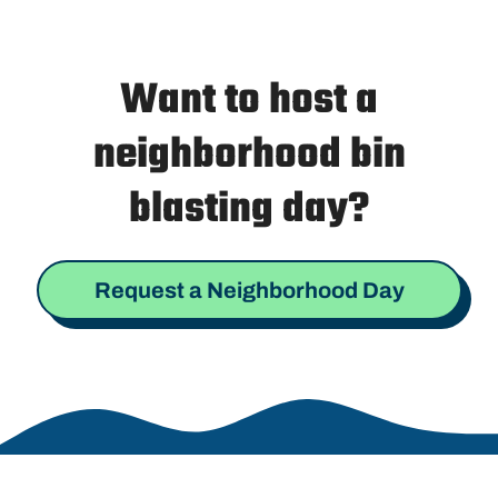
Want to host a
neighborhood bin
blasting day?
Request a Neighborhood Day