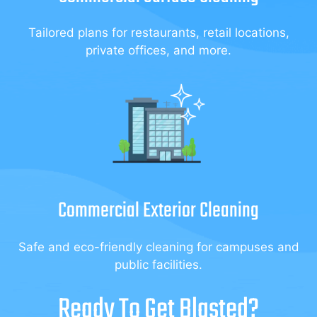
Tailored plans for restaurants, retail locations,
private offices, and more.
Commercial Exterior Cleaning
Safe and eco-friendly cleaning for campuses and
public facilities.
Ready To Get Blasted?