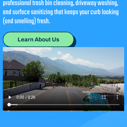
professional trash bin cleaning, driveway washing,
and surface sanitizing that keeps your curb looking
(and smelling) fresh.
Learn About Us