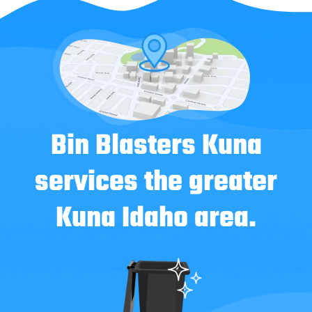
Bin Blasters Kuna
services the greater
Kuna Idaho area.