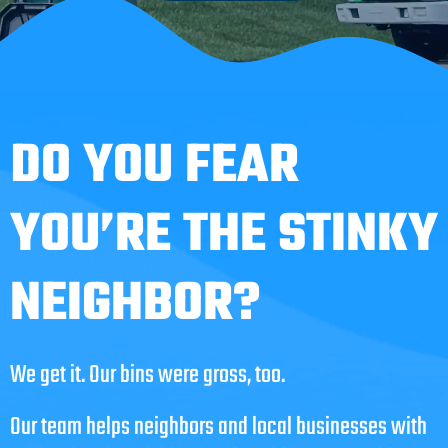
DO YOU FEAR
YOU’RE THE STINKY
NEIGHBOR?
We get it. Our bins were gross, too.
Our team helps neighbors and local businesses with