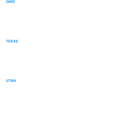
OHIO
Canton, OH
Columbus, OH
Mid Ohio, OH
TEXAS
Corpus Christi, TX
Forney, TX
Tyler, TX
UTAH
Cache Valley, UT
Davis County, UT
Lehi, UT
Sandy, UT
St. George, UT