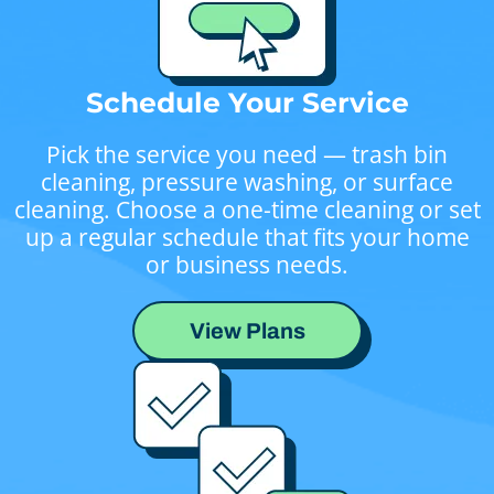
Schedule Your Service
Pick the service you need — trash bin
cleaning, pressure washing, or surface
cleaning. Choose a one-time cleaning or set
up a regular schedule that fits your home
or business needs.
View Plans