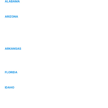
ALABAMA
Gulf Shores, AL
ARIZONA
Goodyear, AZ
Peoria, AZ
Surprise, AZ
ARKANSAS
Fort Smith, AR
Bentonville, AR
FLORIDA
West Broward, FL
IDAHO
Idaho Falls, ID
West Boise, ID