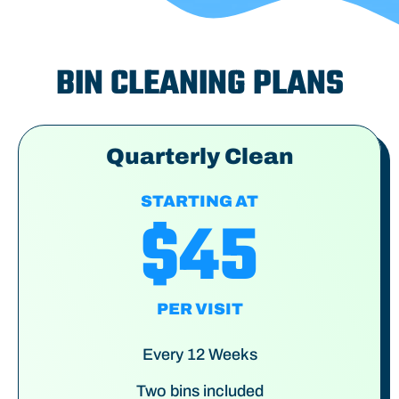
BIN CLEANING PLANS
Quarterly Clean
STARTING AT
$45
PER VISIT
Every 12 Weeks
Two bins included