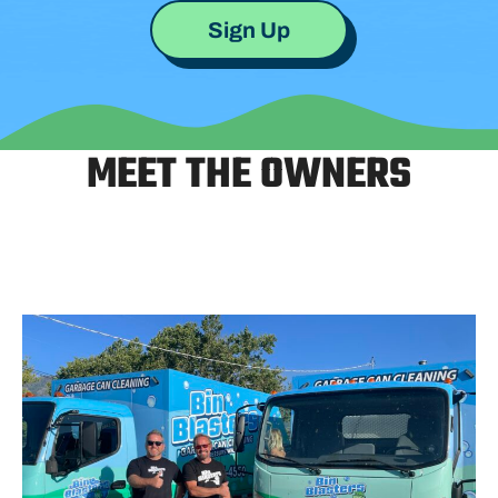
Sign Up
MEET THE OWNERS