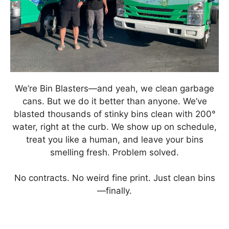
We’re Bin Blasters—and yeah, we clean garbage
cans. But we do it better than anyone. We’ve
blasted thousands of stinky bins clean with 200°
water, right at the curb. We show up on schedule,
treat you like a human, and leave your bins
smelling fresh. Problem solved.
No contracts. No weird fine print. Just clean bins
—finally.