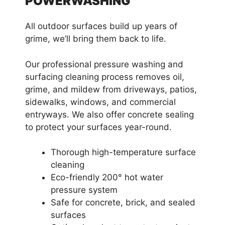
POWERWASHING
All outdoor surfaces build up years of
grime, we’ll bring them back to life.
Our professional pressure washing and
surfacing cleaning process removes oil,
grime, and mildew from driveways, patios,
sidewalks, windows, and commercial
entryways. We also offer concrete sealing
to protect your surfaces year-round.
Thorough high-temperature surface
cleaning
Eco-friendly 200° hot water
pressure system
Safe for concrete, brick, and sealed
surfaces