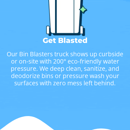
Get Blasted
Our Bin Blasters truck shows up curbside
or on-site with 200° eco-friendly water
pressure. We deep clean, sanitize, and
deodorize bins or pressure wash your
surfaces with zero mess left behind.