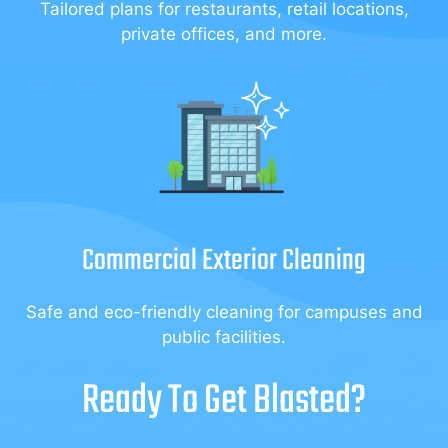
Tailored plans for restaurants, retail locations,
private offices, and more.
Commercial Exterior Cleaning
Safe and eco-friendly cleaning for campuses and
public facilities.
Ready To Get Blasted?