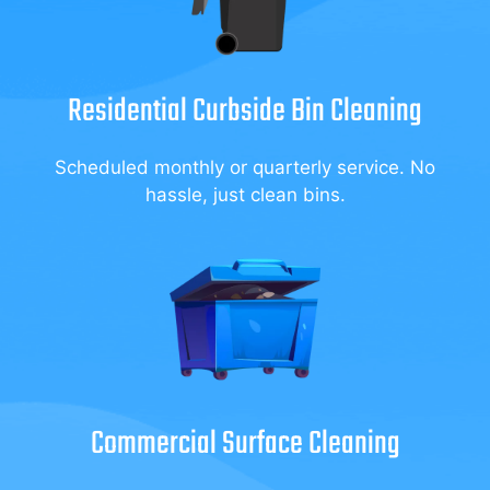
Residential Curbside Bin Cleaning
Scheduled monthly or quarterly service. No
hassle, just clean bins.
Commercial Surface Cleaning