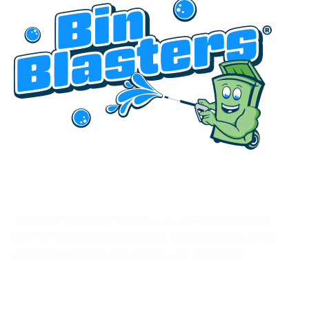
HEADQUARTERED IN UTAH
© 2025 Bin Blasters Franchise, LLC. All Rights Reserved.
Each Bin Blaster franchise location is independently owned
and operated. Prices and services vary by location.
CONNECT WITH US