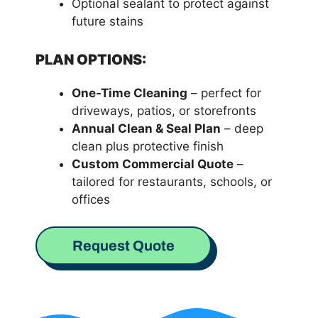
Optional sealant to protect against
future stains
PLAN OPTIONS:
One-Time Cleaning
– perfect for
driveways, patios, or storefronts
Annual Clean & Seal Plan
– deep
clean plus protective finish
Custom Commercial Quote
–
tailored for restaurants, schools, or
offices
Request Quote