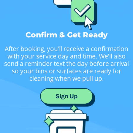
Confirm & Get Ready
After booking, you’ll receive a confirmation
with your service day and time. We’ll also
send a reminder text the day before arrival
so your bins or surfaces are ready for
cleaning when we pull up.
Sign Up