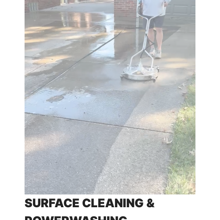
SURFACE CLEANING &