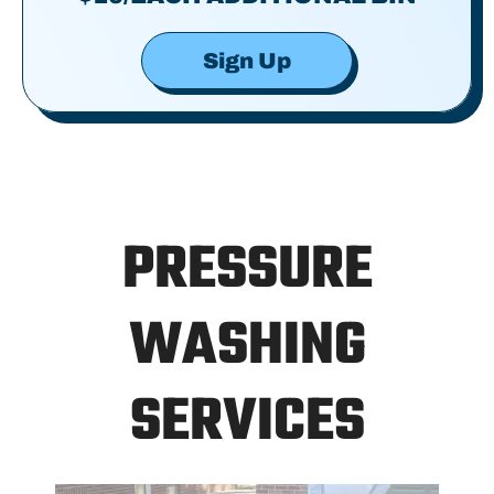
Sign Up
PRESSURE
WASHING
SERVICES