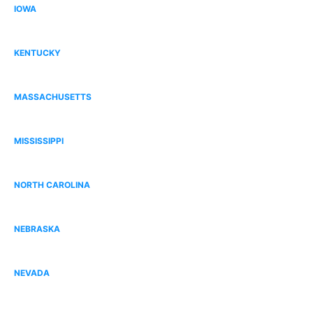
IOWA
Dallas County, IA
KENTUCKY
Bowling Green, KY
MASSACHUSETTS
Norfolk County, MA
MISSISSIPPI
Gulfport, MS
NORTH CAROLINA
South Charlotte, NC
NEBRASKA
Omaha, NE
NEVADA
Centennial Hills, NV