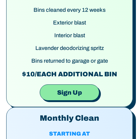
Bins cleaned every 12 weeks
Exterior blast
Interior blast
Lavender deodorizing spritz
Bins returned to garage or gate
$10/EACH ADDITIONAL BIN
Sign Up
Monthly Clean
STARTING AT