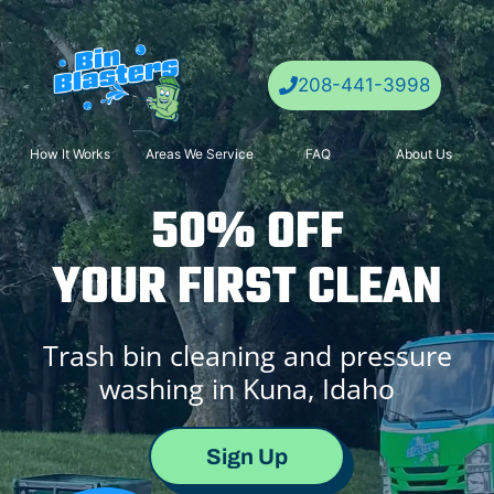
Skip
to
content
208-441-3998
How It Works
Areas We Service
FAQ
About Us
50% OFF
YOUR FIRST CLEAN
Trash bin cleaning and pressure
washing in Kuna, Idaho
Sign Up