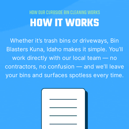
HOW OUR CURBSIDE BIN CLEANING WORKS
HOW IT WORKS
Whether it’s trash bins or driveways, Bin
Blasters Kuna, Idaho makes it simple. You’ll
work directly with our local team — no
contractors, no confusion — and we’ll leave
your bins and surfaces spotless every time.