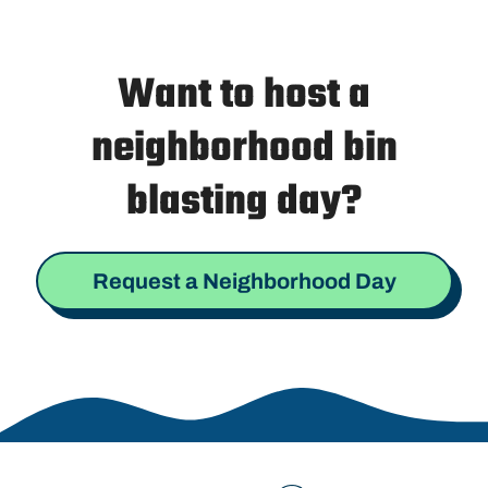
Want to host a
neighborhood bin
blasting day?
Request a Neighborhood Day