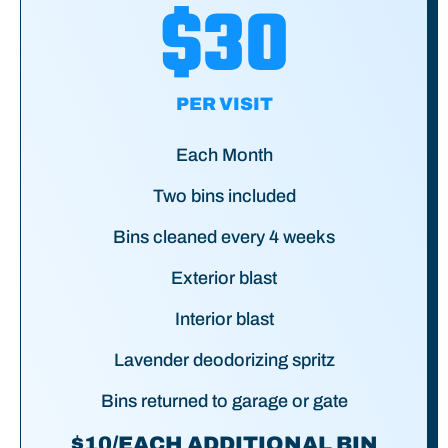
$30
PER VISIT
Each Month
Two bins included
Bins cleaned every 4 weeks
Exterior blast
Interior blast
Lavender deodorizing spritz
Bins returned to garage or gate
$10/EACH ADDITIONAL BIN